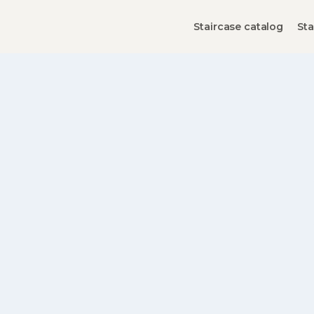
Staircase catalog
Sta