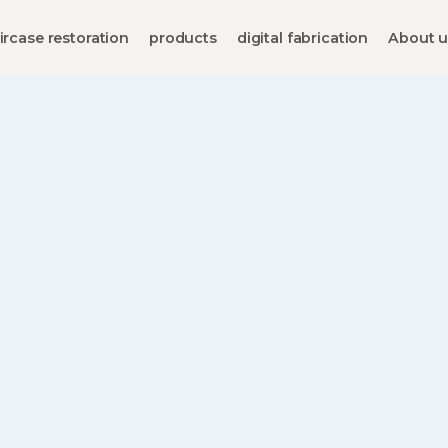
ircase restoration
products
digital fabrication
About u
Staircase Catalog
Staircase details