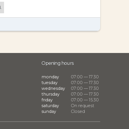
.
Opening hours
monday
07:00 — 17:30
tuesday
07:00 — 17:30
wednesday
07:00 — 17:30
thursday
07:00 — 17:30
friday
07:00 — 15:30
saturday
On request
sunday
Closed