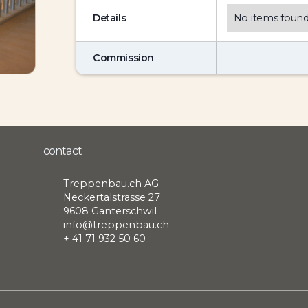
Details
No items found
Commission
contact
Treppenbau.ch AG
Neckertalstrasse 27
9608 Ganterschwil
info@treppenbau.ch
+ 41 71 932 50 60