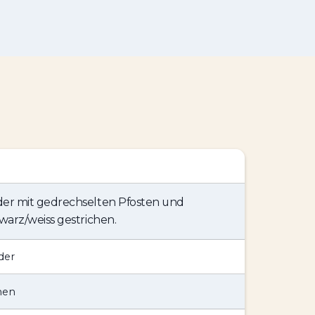
er mit gedrechselten Pfosten und
warz/weiss gestrichen.
der
hen