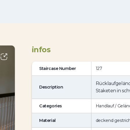
infos
Staircase Number
127
Rücklaufgeländ
Description
Staketen in sch
Categories
Handlauf / Gelän
Material
deckend gestric