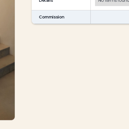
Details
No items found
Commission