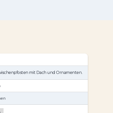
Zwischenpfosten mit Dach und Ornamenten.
n
hen