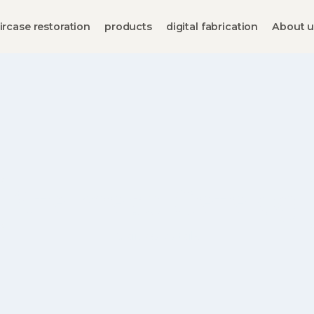
ircase restoration
products
digital fabrication
About u
Staircase Catalog
Staircase details