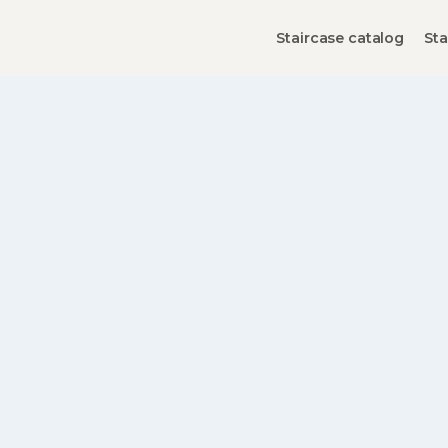
Staircase catalog
Sta