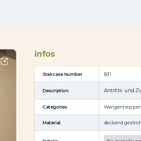
infos
Staircase Number
831
Antritts- und 
Description
Categories
Wangentreppe
Material
deckend gestric