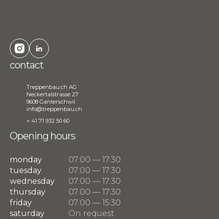
contact
Treppenbau.ch AG
Neckertalstrasse 27
9608 Ganterschwil
info@treppenbau.ch
+ 41 71 932 50 60
Opening hours
monday
07:00 — 17:30
tuesday
07:00 — 17:30
wednesday
07:00 — 17:30
thursday
07:00 — 17:30
friday
07:00 — 15:30
saturday
On request