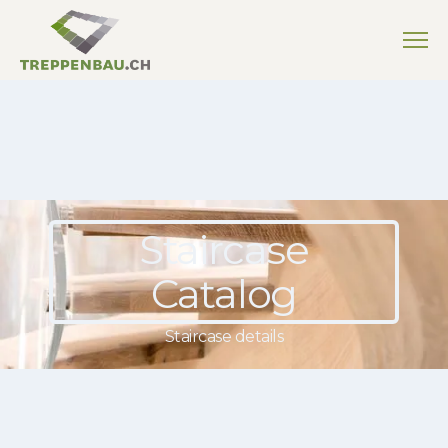
Staircase
Catalog
Staircase details