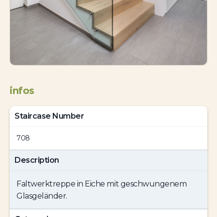
infos
Staircase Number
708
Description
Faltwerktreppe in Eiche mit geschwungenem
Glasgeländer.