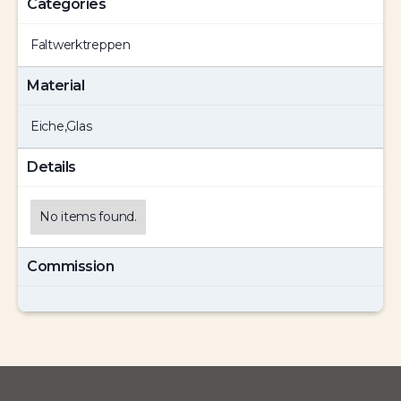
Categories
Faltwerktreppen
Material
Eiche
,
Glas
Details
No items found.
Commission