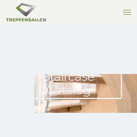
Staircase
Catalog
Staircase details