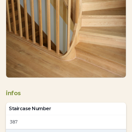
infos
Staircase Number
387