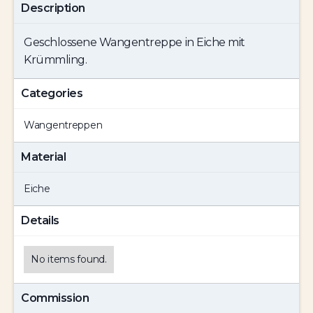
Description
Geschlossene Wangentreppe in Eiche mit
Krümmling.
Categories
Wangentreppen
Material
Eiche
Details
No items found.
Commission