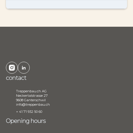
contact
Treppenbau.ch AG
Neckertalstrasse 27
9608 Ganterschwil
info@treppenbau.ch
+ 41 71 932 50 60
Opening hours